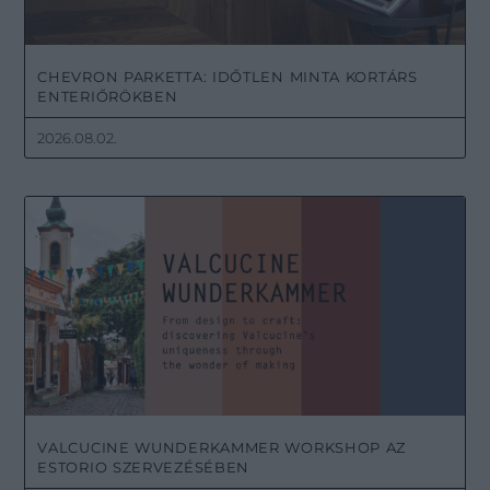
CHEVRON PARKETTA: IDŐTLEN MINTA KORTÁRS
ENTERIŐRÖKBEN
2026.08.02.
VALCUCINE WUNDERKAMMER WORKSHOP AZ
ESTORIO SZERVEZÉSÉBEN