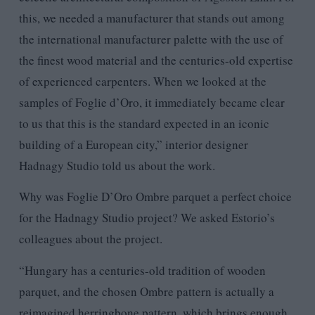
this, we needed a manufacturer that stands out among
the international manufacturer palette with the use of
the finest wood material and the centuries-old expertise
of experienced carpenters. When we looked at the
samples of Foglie d’Oro, it immediately became clear
to us that this is the standard expected in an iconic
building of a European city,” interior designer
Hadnagy Studio told us about the work.
Why was Foglie D’Oro Ombre parquet a perfect choice
for the Hadnagy Studio project? We asked Estorio’s
colleagues about the project.
“Hungary has a centuries-old tradition of wooden
parquet, and the chosen Ombre pattern is actually a
reimagined herringbone pattern, which brings enough