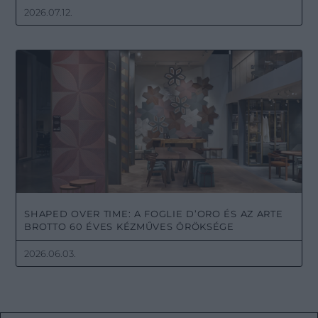
2026.07.12.
SHAPED OVER TIME: A FOGLIE D’ORO ÉS AZ ARTE
BROTTO 60 ÉVES KÉZMŰVES ÖRÖKSÉGE
2026.06.03.