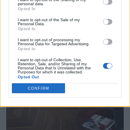
personal data.
Opted In
I want to opt-out of the Sale of my
Personal Data.
Opted In
I want to opt-out of processing my
Personal Data for Targeted Advertising.
Opted In
I want to opt-out of Collection, Use,
Facebook
LinkedIn
Retention, Sale, and/or Sharing of my
Personal Data that Is Unrelated with the
Purposes for which it was collected.
Opted Out
CONFIRM