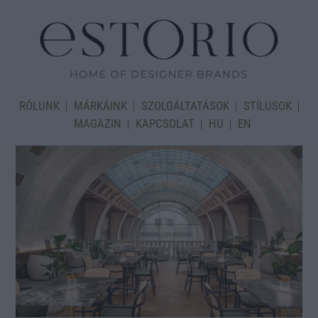
RÓLUNK
MÁRKÁINK
SZOLGÁLTATÁSOK
STÍLUSOK
MAGAZIN
KAPCSOLAT
HU
EN