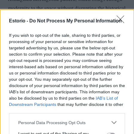
modernity to the space without disrupting the historical
milieu of the place. This parquet is made of American
Estorio -
Do Not Process My Personal Information
walnut wood, which is more expressive than the usual
oak, and therefore in the Estorio showroom, we chose a
If you wish to opt-out of the sale, sharing to third parties, or
processing of your personal or sensitive information for
surface treatment with our designer partner that is very
targeted advertising by us, please use the below opt-out
close to the original color of the wood, so we also gave
section to confirm your selection. Please note that after your
opt-out request is processed you may continue seeing
the space a more natural look in line with today’s
interest-based ads based on personal information utilized by
trends. We are proud that Hadnagy Studio realized a
us or personal information disclosed to third parties prior to
space that elegantly integrates the architectural
your opt-out. You may separately opt-out of the further
disclosure of your personal information by third parties on the
heritage with the product of one of Estorio’s key
IAB’s list of downstream participants. This information may
partners, the Italian Foglie D’Oro.” (Estorio)
also be disclosed by us to third parties on the
IAB’s List of
Downstream Participants
that may further disclose it to other
third parties.
Personal Data Processing Opt Outs
I want to opt-out of the Sharing of my