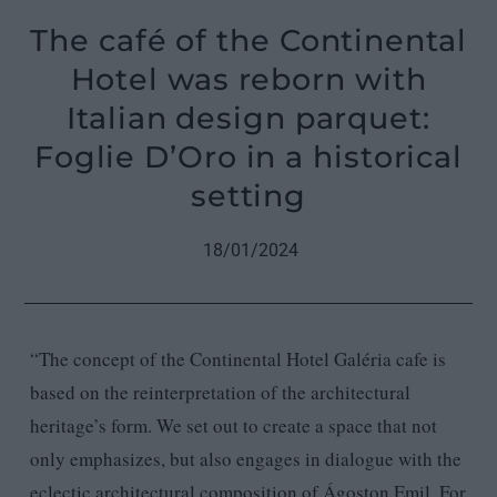
The café of the Continental
Hotel was reborn with
Italian design parquet:
Foglie D’Oro in a historical
setting
18/01/2024
“The concept of the Continental Hotel Galéria cafe is
based on the reinterpretation of the architectural
heritage’s form. We set out to create a space that not
only emphasizes, but also engages in dialogue with the
eclectic architectural composition of Ágoston Emil. For