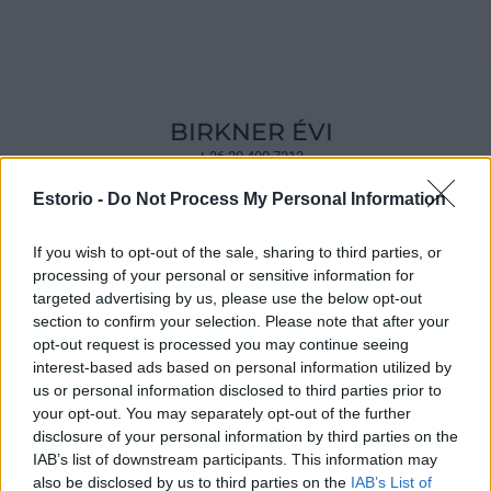
BIRKNER ÉVI
+ 36 20 400 7313
Estorio -
Do Not Process My Personal Information
If you wish to opt-out of the sale, sharing to third parties, or
processing of your personal or sensitive information for
targeted advertising by us, please use the below opt-out
section to confirm your selection. Please note that after your
opt-out request is processed you may continue seeing
interest-based ads based on personal information utilized by
us or personal information disclosed to third parties prior to
your opt-out. You may separately opt-out of the further
disclosure of your personal information by third parties on the
IAB’s list of downstream participants. This information may
also be disclosed by us to third parties on the
IAB’s List of