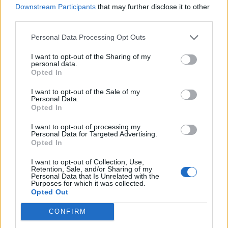
Downstream Participants
that may further disclose it to other
third parties.
PAPP GÁBOR
Personal Data Processing Opt Outs
+ 36 20 334 0501
I want to opt-out of the Sharing of my
personal data.
Opted In
I want to opt-out of the Sale of my
Personal Data.
KERESSEN MINKET
Opted In
+36 20 334 0501
I want to opt-out of processing my
Personal Data for Targeted Advertising.
estorio@estorio.com
Opted In
I want to opt-out of Collection, Use,
Retention, Sale, and/or Sharing of my
Personal Data that Is Unrelated with the
Purposes for which it was collected.
NÉV
Opted Out
CONFIRM
EMAIL