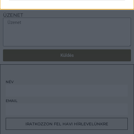
ÜZENET
Küldés
NÉV
EMAIL
IRATKOZZON FEL HAVI HÍRLEVELÜNKRE