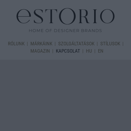
RÓLUNK
MÁRKÁINK
SZOLGÁLTATÁSOK
STÍLUSOK
MAGAZIN
KAPCSOLAT
HU
EN