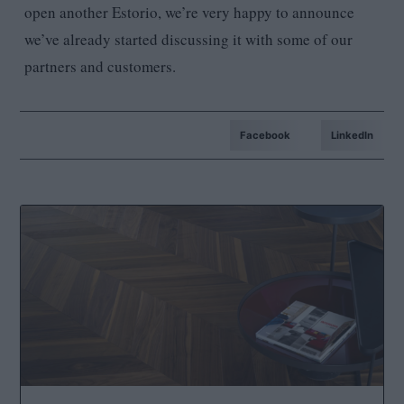
open another Estorio, we’re very happy to announce
we’ve already started discussing it with some of our
partners and customers.
Facebook
LinkedIn