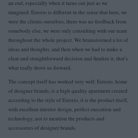
an end, especially when it turns out just as we
imagined. Estorio is different in the sense that here, we
were the clients ourselves, there was no feedback from
somebody else, we were only consulting with our team
throughout the whole project. We brainstormed a lot of
ideas and thoughts, and then when we had to make a
clear and straightforward decision and finalize it, that’s
what really drove us forward.
The concept itself has worked very well: Estroio, home
of designer brands, is a high-quality apartment created
according to the style of Estorio, it is the product itself,
with excellent interior design, perfect execution and
technology, not to mention the products and
accessories of designer brands.