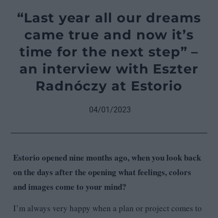
“Last year all our dreams
came true and now it’s
time for the next step” –
an interview with Eszter
Radnóczy at Estorio
04/01/2023
Estorio opened nine months ago, when you look back
on the days after the opening what feelings, colors
and images come to your mind?
I’m always very happy when a plan or project comes to