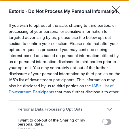
sparked professional conversations and connections
that could not have been that deep over a glass of
Estorio -
Do Not Process My Personal Information
champagne during a professional event. Secondly, we
If you wish to opt-out of the sale, sharing to third parties, or
have caught the attention of the real estate market and
processing of your personal or sensitive information for
have been able to discuss and brainstorm with
targeted advertising by us, please use the below opt-out
section to confirm your selection. Please note that after your
international companies and clients about the turnkey
opt-out request is processed you may continue seeing
concept of Estorio, which they see as having great
interest-based ads based on personal information utilized by
us or personal information disclosed to third parties prior to
potential.
your opt-out. You may separately opt-out of the further
disclosure of your personal information by third parties on the
Christmas and the end of the year is also a time for
IAB’s list of downstream participants. This information may
reflection and reckoning. How do you see which of
also be disclosed by us to third parties on the
IAB’s List of
Downstream Participants
that may further disclose it to other
your initial ideas have come to life, and is there
third parties.
anything that has turned out even better than you had
Personal Data Processing Opt Outs
imagined?
I want to opt-out of the Sharing of my
I think that the dynamics and operation of Estorio are
personal data.
Opted In