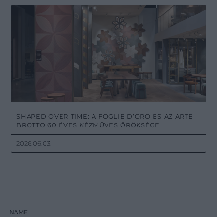
SHAPED OVER TIME: A FOGLIE D’ORO ÉS AZ ARTE
BROTTO 60 ÉVES KÉZMŰVES ÖRÖKSÉGE
2026.06.03.
NAME