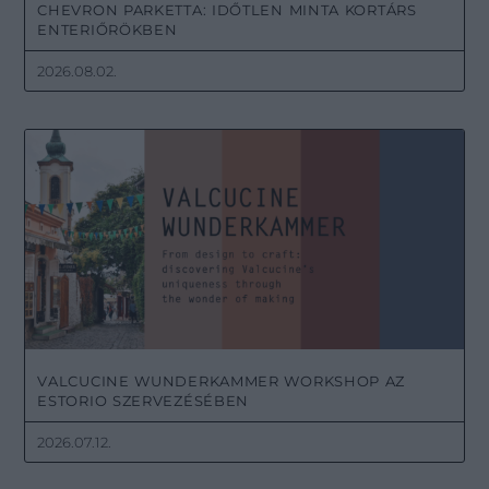
CHEVRON PARKETTA: IDŐTLEN MINTA KORTÁRS
ENTERIŐRÖKBEN
2026.08.02.
VALCUCINE WUNDERKAMMER WORKSHOP AZ
ESTORIO SZERVEZÉSÉBEN
2026.07.12.