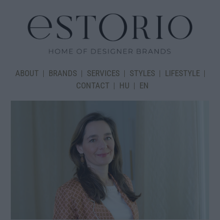
ABOUT
BRANDS
SERVICES
STYLES
LIFESTYLE
CONTACT
HU
EN