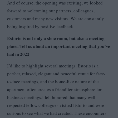
And of course, the opening was exciting, we looked
forward to welcoming our partners, colleagues,
customers and many new visitors. We are constantly
being inspired by positive feedback.
Estorio is not only a showroom, but also a meeting
place. Tell us about an important meeting that you’ve
had in 2022
I’d like to highlight several meetings. Estorio is a
perfect, relaxed, elegant and peaceful venue for face-
to-face meetings, and the home-like nature of the
apartment often creates a friendlier atmosphere for
business meetings.I felt honored that many well-
respected fellow colleagues visited Estorio and were
curious to see what we had created. These encounters