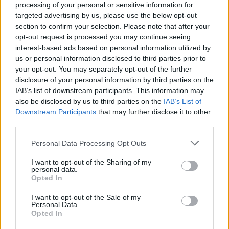
processing of your personal or sensitive information for
when they are in the neighborhood.
targeted advertising by us, please use the below opt-out
section to confirm your selection. Please note that after your
Christmas and the end of the year is also a time for
opt-out request is processed you may continue seeing
reflection and reckoning. How do you see which of
interest-based ads based on personal information utilized by
us or personal information disclosed to third parties prior to
your initial ideas have come to life, and is there
your opt-out. You may separately opt-out of the further
anything that has turned out even better than you had
disclosure of your personal information by third parties on the
IAB’s list of downstream participants. This information may
imagined?
also be disclosed by us to third parties on the
IAB’s List of
Downstream Participants
that may further disclose it to other
The initial concept, I believe, has been fulfilled. We
third parties.
haven’t changed direction, we are sticking to the goal
Personal Data Processing Opt Outs
we set, and we continue to work every day to build a
I want to opt-out of the Sharing of my
community. It is a great pleasure for me to welcome
personal data.
many people as regulars and team members at Estorio
Opted In
and to have more and more satisfied customers. Ethical
I want to opt-out of the Sale of my
Personal Data.
business practice is fundamental to us, so I am
Opted In
particularly proud that our partners see that we treat