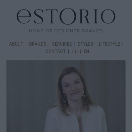
ABOUT
BRANDS
SERVICES
STYLES
LIFESTYLE
CONTACT
HU
EN