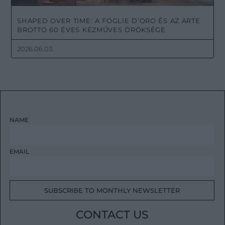
SHAPED OVER TIME: A FOGLIE D’ORO ÉS AZ ARTE
BROTTO 60 ÉVES KÉZMŰVES ÖRÖKSÉGE
2026.06.03.
NAME
EMAIL
SUBSCRIBE TO MONTHLY NEWSLETTER
CONTACT US