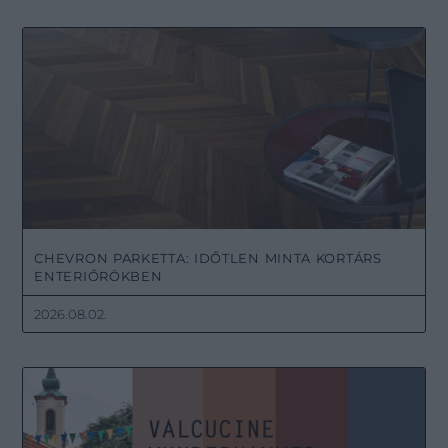
CHEVRON PARKETTA: IDŐTLEN MINTA KORTÁRS
ENTERIŐRÖKBEN
2026.08.02.