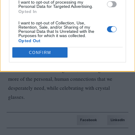
I want to opt-out of processing my
everyone as equals, they trust us and are not afraid to
Personal Data for Targeted Advertising.
Opted In
let us in on their confidential projects and share their
I want to opt-out of Collection, Use,
plans with us. This trust feels very good and I am very
Retention, Sale, and/or Sharing of my
Personal Data that Is Unrelated with the
grateful for it.
Purposes for which it was collected.
Opted Out
If you could ask for one thing that would be definitely
CONFIRM
guaranteed in 2023 for Estorio, what would it be?
More events, more smiling faces, more laughter and
more of the personal, human connections that we
desperately need, while celebrating with crystal
glasses.
Facebook
LinkedIn