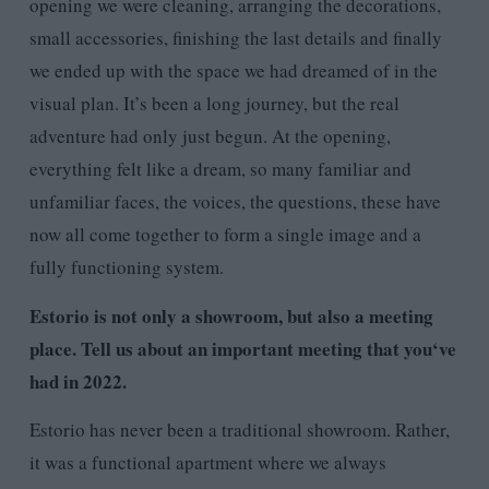
opening we were cleaning, arranging the decorations,
small accessories, finishing the last details and finally
we ended up with the space we had dreamed of in the
visual plan. It’s been a long journey, but the real
adventure had only just begun. At the opening,
everything felt like a dream, so many familiar and
unfamiliar faces, the voices, the questions, these have
now all come together to form a single image and a
fully functioning system.
Estorio is not only a showroom, but also a meeting
place. Tell us about an important meeting that you
‘
ve
had in 2022.
Estorio has never been a traditional showroom. Rather,
it was a functional apartment where we always