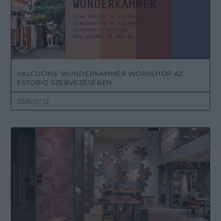
VALCUCINE WUNDERKAMMER WORKSHOP AZ
ESTORIO SZERVEZÉSÉBEN
2026.07.12.