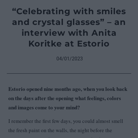
“Celebrating with smiles
and crystal glasses” – an
interview with Anita
Koritke at Estorio
04/01/2023
Estorio opened nine months ago, when you look back
on the days after the opening what feelings, colors
and images come to your mind?
I remember the first few days, you could almost smell
the fresh paint on the walls, the night before the