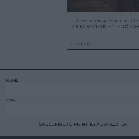
CHEVRON PARKETTA: IDŐTLE
MINTA KORTÁRS ENTERIŐRÖ
2026.08.02.
NAME
EMAIL
SUBSCRIBE TO MONTHLY NEWSLETTER