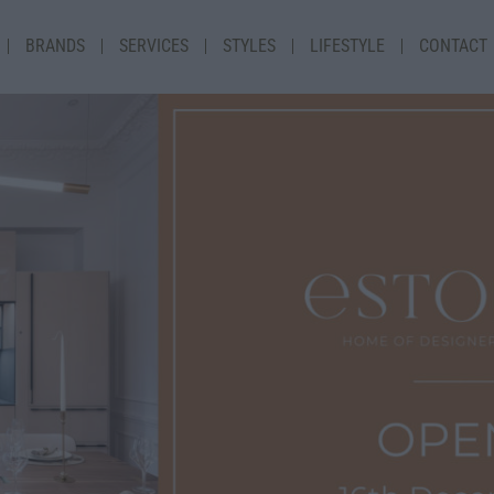
BRANDS
SERVICES
STYLES
LIFESTYLE
CONTACT