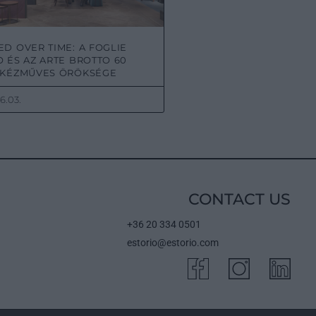
D OVER TIME: A FOGLIE
 ÉS AZ ARTE BROTTO 60
 KÉZMŰVES ÖRÖKSÉGE
6.03.
CONTACT US
+36 20 334 0501
estorio@estorio.com