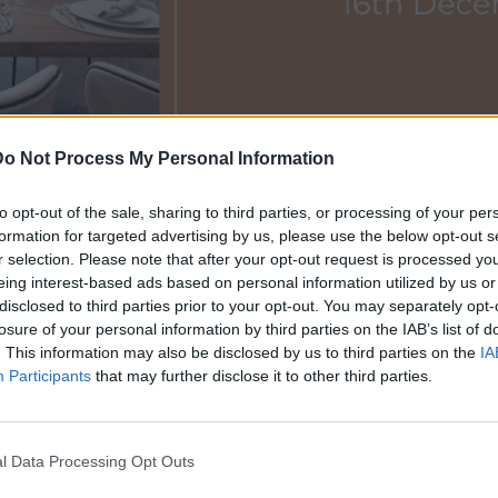
Do Not Process My Personal Information
storio OPEN! 16th December
to opt-out of the sale, sharing to third parties, or processing of your per
formation for targeted advertising by us, please use the below opt-out s
12/12/2022
r selection. Please note that after your opt-out request is processed y
eing interest-based ads based on personal information utilized by us or
disclosed to third parties prior to your opt-out. You may separately opt-
losure of your personal information by third parties on the IAB’s list of
Budapest is organising a festive Open Day: join us for a cosy e
. This information may also be disclosed by us to third parties on the
IA
the beautiful view of the Opera House.
Participants
that may further disclose it to other third parties.
 managers Anita Koritke and Gábor Papp, prosecco-mood will b
am.
l Data Processing Opt Outs