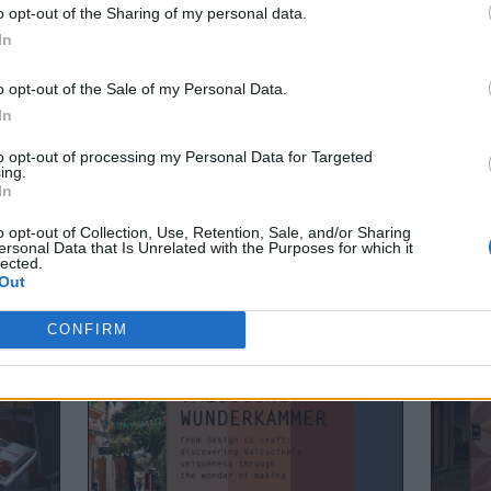
 us a call if you pop in for Estorio Open!, as we are preparing 
o opt-out of the Sharing of my personal data.
In
o opt-out of the Sale of my Personal Data.
In
to opt-out of processing my Personal Data for Targeted
ing.
In
o opt-out of Collection, Use, Retention, Sale, and/or Sharing
ersonal Data that Is Unrelated with the Purposes for which it
lected.
Out
CONFIRM