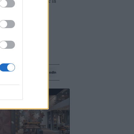
with some Christmas magic in
Facebook
LinkedIn