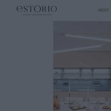
ABOUT