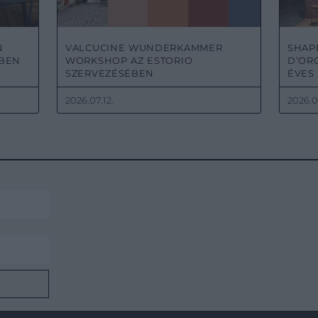
N
VALCUCINE WUNDERKAMMER
SHAPE
KBEN
WORKSHOP AZ ESTORIO
D’ORO
SZERVEZÉSÉBEN
ÉVES
2026.07.12.
2026.0