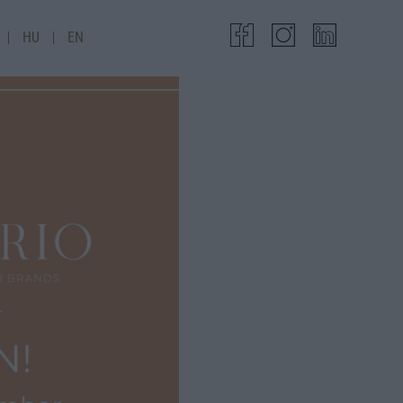
HU
EN