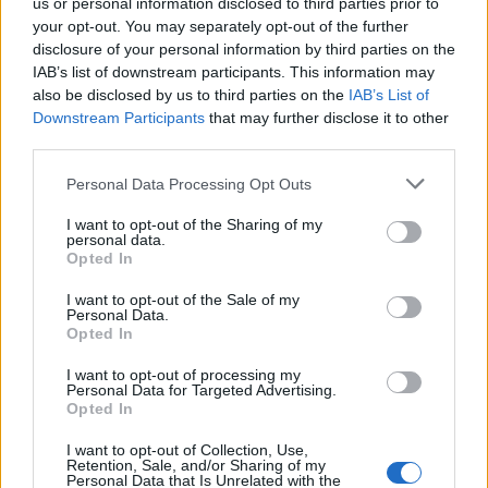
us or personal information disclosed to third parties prior to
your opt-out. You may separately opt-out of the further
disclosure of your personal information by third parties on the
IAB’s list of downstream participants. This information may
also be disclosed by us to third parties on the
IAB’s List of
Downstream Participants
that may further disclose it to other
third parties.
Personal Data Processing Opt Outs
I want to opt-out of the Sharing of my
personal data.
Opted In
I want to opt-out of the Sale of my
MILLENIAL
Personal Data.
Opted In
Soft elegance, soft lights and sophistication: the design
apartment completed next to Andrássy út rephrases the
I want to opt-out of processing my
generosity and uniqueness of the neighboring Opera House in
Personal Data for Targeted Advertising.
the language of design.
Opted In
I want to opt-out of Collection, Use,
Retention, Sale, and/or Sharing of my
Personal Data that Is Unrelated with the