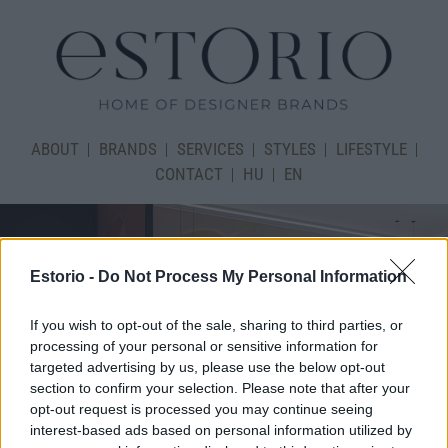
ABOUT
BRANDS
SERVICES
STYLES
LIFESTYLE
CONTACT
HU
EN
Estorio -
Do Not Process My Personal Information
If you wish to opt-out of the sale, sharing to third parties, or
processing of your personal or sensitive information for
targeted advertising by us, please use the below opt-out
section to confirm your selection. Please note that after your
opt-out request is processed you may continue seeing
interest-based ads based on personal information utilized by