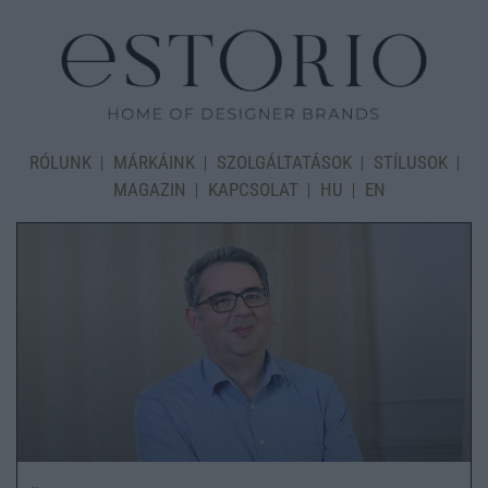
RÓLUNK
MÁRKÁINK
SZOLGÁLTATÁSOK
STÍLUSOK
MAGAZIN
KAPCSOLAT
HU
EN