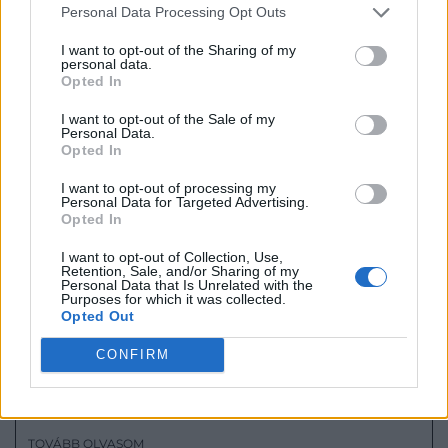
– AN INTERVIEW WITH ESZTER
Personal Data Processing Opt Outs
RADNÓCZY AT ESTORIO
I want to opt-out of the Sharing of my
TOVÁBB OLVASOM
personal data.
Opted In
2023.01.04.
I want to opt-out of the Sale of my
Personal Data.
Opted In
I want to opt-out of processing my
Personal Data for Targeted Advertising.
Opted In
I want to opt-out of Collection, Use,
Retention, Sale, and/or Sharing of my
Personal Data that Is Unrelated with the
Purposes for which it was collected.
Opted Out
CONFIRM
“CELEBRATING WITH SMILES AND
CRYSTAL GLASSES” – AN INTERVIEW
WITH ANITA KORITKE AT ESTORIO
TOVÁBB OLVASOM