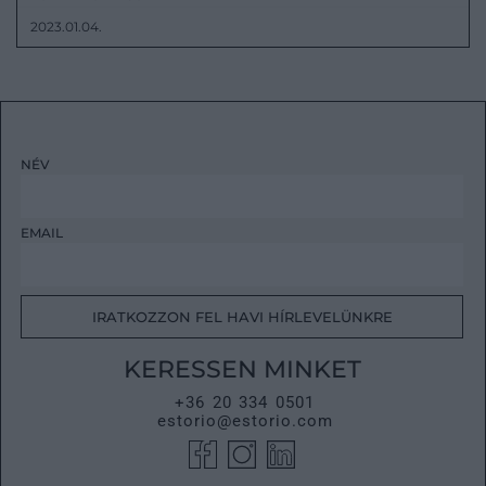
2023.01.04.
NÉV
EMAIL
IRATKOZZON FEL HAVI HÍRLEVELÜNKRE
KERESSEN MINKET
+36 20 334 0501
estorio@estorio.com