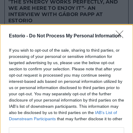
“
THE SYNERGY WORKS PERFECTLY, AND
WE ARE HERE TO ENJOY IT”-
AN
INTERVIEW WITH GÁBOR PAPP AT
ESTORIO
TOVÁBB OLVASOM
Estorio -
Do Not Process My Personal Information
2023.01.04.
If you wish to opt-out of the sale, sharing to third parties, or
processing of your personal or sensitive information for
targeted advertising by us, please use the below opt-out
section to confirm your selection. Please note that after your
opt-out request is processed you may continue seeing
interest-based ads based on personal information utilized by
us or personal information disclosed to third parties prior to
your opt-out. You may separately opt-out of the further
disclosure of your personal information by third parties on the
IAB’s list of downstream participants. This information may
also be disclosed by us to third parties on the
IAB’s List of
Downstream Participants
that may further disclose it to other
“LAST YEAR ALL OUR DREAMS CAME TRUE
third parties.
AND NOW IT’S TIME FOR THE NEXT STEP”