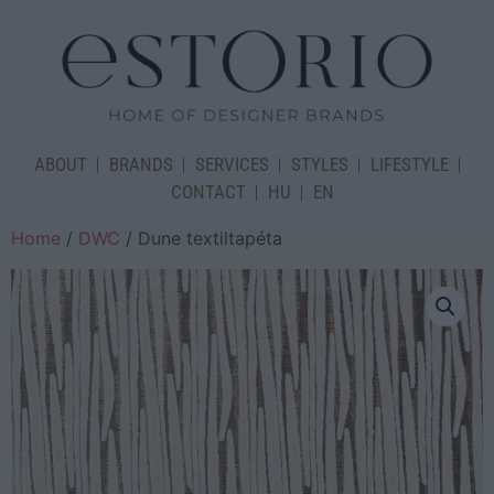
ABOUT
BRANDS
SERVICES
STYLES
LIFESTYLE
CONTACT
HU
EN
Home
/
DWC
/ Dune textiltapéta