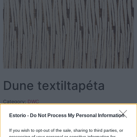
Dune textiltapéta
Category:
DWC
Estorio -
Do Not Process My Personal Information
Description
Reviews (0)
If you wish to opt-out of the sale, sharing to third parties, or
processing of your personal or sensitive information for