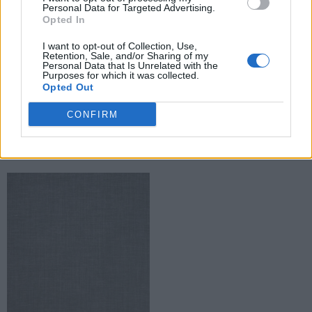
Personal Data for Targeted Advertising.
Opted In
I want to opt-out of Collection, Use,
Retention, Sale, and/or Sharing of my
Personal Data that Is Unrelated with the
Purposes for which it was collected.
Opted Out
Caribou textiltapéta
Falaise textiltapéta
CONFIRM
Read more
Read more