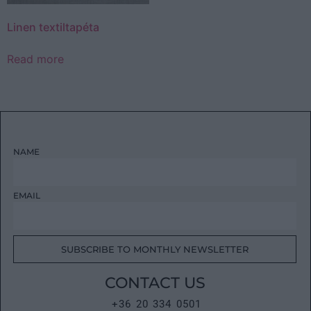
Linen textiltapéta
Read more
NAME
EMAIL
SUBSCRIBE TO MONTHLY NEWSLETTER
CONTACT US
+36 20 334 0501