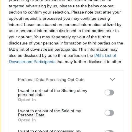
Description
targeted advertising by us, please use the below opt-out
section to confirm your selection. Please note that after your
A Dune textiltapéta a
DWC (Dutch Walltextile
opt-out request is processed you may continue seeing
interest-based ads based on personal information utilized by
Co.)
termékei közé tartozik, ami az
Estorio showroom
us or personal information disclosed to third parties prior to
kínálatában található meg. Az Estorio belvárosi
your opt-out. You may separately opt-out of the further
bemutatótermében megvalósult designkoncepció
disclosure of your personal information by third parties on the
részeként megtekinthető a márka egyik lenyűgöző
IAB’s list of downstream participants. This information may
megoldása is. Az Estorióban szakértő kollégák
also be disclosed by us to third parties on the
IAB’s List of
segítenek az Erba Italia termékeinek
Downstream Participants
that may further disclose it to other
megismertetésében. Ha bármilyen kérdése van a
third parties.
termékkel kapcsolatban, keressen
minket
!
Personal Data Processing Opt Outs
Related products
I want to opt-out of the Sharing of my
personal data.
Opted In
I want to opt-out of the Sale of my
Personal Data.
Opted In
I want to opt-out of processing my