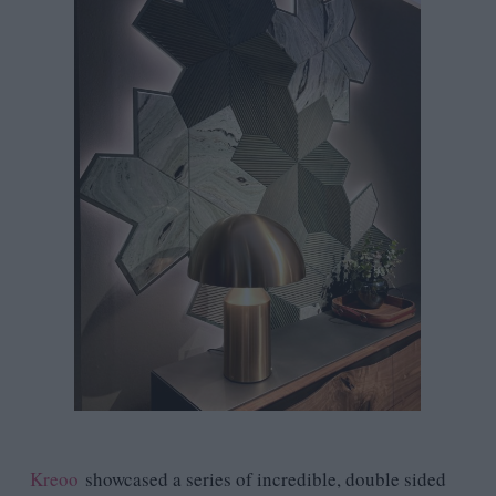
Kreoo
showcased a series of incredible, double sided