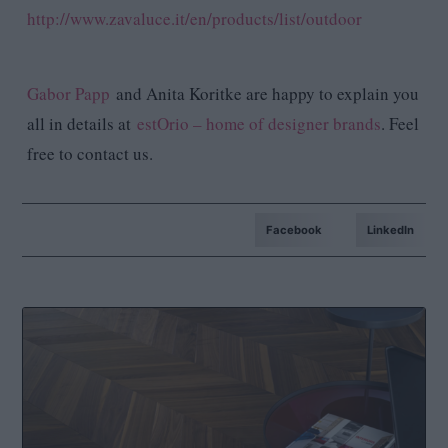
http://www.zavaluce.it/en/products/list/outdoor
Gabor Papp
and Anita Koritke are happy to explain you
all in details at
estOrio – home of designer brands
. Feel
free to contact us.
Facebook
LinkedIn