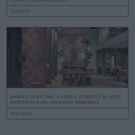
2026.07.12.
SHAPED OVER TIME: A FOGLIE D’ORO ÉS AZ ARTE
BROTTO 60 ÉVES KÉZMŰVES ÖRÖKSÉGE
2026.06.03.