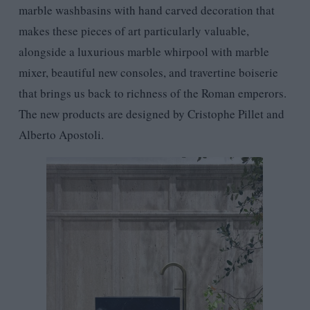
marble washbasins with hand carved decoration that
makes these pieces of art particularly valuable,
alongside a luxurious marble whirpool with marble
mixer, beautiful new consoles, and travertine boiserie
that brings us back to richness of the Roman emperors.
The new products are designed by Cristophe Pillet and
Alberto Apostoli.