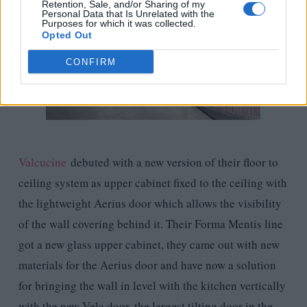
Retention, Sale, and/or Sharing of my
Personal Data that Is Unrelated with the
Purposes for which it was collected.
Opted Out
CONFIRM
Valcucine
debuted with a new version of their floor to
ceiling system as upper cabinet fixed to the ceiling with
the lightweight Aerius door which allows the visibility
of the wall covering behind it. Their Forma Mentis line
got a new glass upper cabinet, they came out with new
materials for the Aerius door and have now a solution
for bringing the wall in level with the kitchen vertically
with the new Vela door, the largest tilting door in the