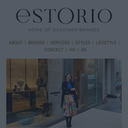
ABOUT
BRANDS
SERVICES
STYLES
LIFESTYLE
CONTACT
HU
EN