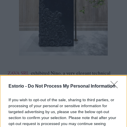
ZAVA SRL
exhibited Nino, a very elegant technical
lighting system alongside several beauties from their
Estorio -
Do Not Process My Personal Information
new Pro catalogue that our customers like so much and
a new line of colorful and playful indoor lamps.
If you wish to opt-out of the sale, sharing to third parties, or
processing of your personal or sensitive information for
targeted advertising by us, please use the below opt-out
section to confirm your selection. Please note that after your
opt-out request is processed you may continue seeing