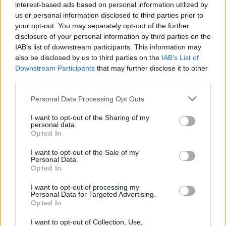
interest-based ads based on personal information utilized by
Kriskadecor
is a favorite material of creative designers
us or personal information disclosed to third parties prior to
that added a deep red and orange color to their
your opt-out. You may separately opt-out of the further
disclosure of your personal information by third parties on the
standard color collection of decorative chain curtains
IAB’s list of downstream participants. This information may
and a long awaited self-supporting system called Feel
also be disclosed by us to third parties on the
IAB’s List of
Downstream Participants
that may further disclose it to other
Free, designed by estudi{H}ac-JMFerrero, for spaces
third parties.
where fixing to the ceiling is not an option.
Personal Data Processing Opt Outs
I want to opt-out of the Sharing of my
personal data.
Opted In
I want to opt-out of the Sale of my
Personal Data.
Opted In
I want to opt-out of processing my
Personal Data for Targeted Advertising.
Opted In
I want to opt-out of Collection, Use,