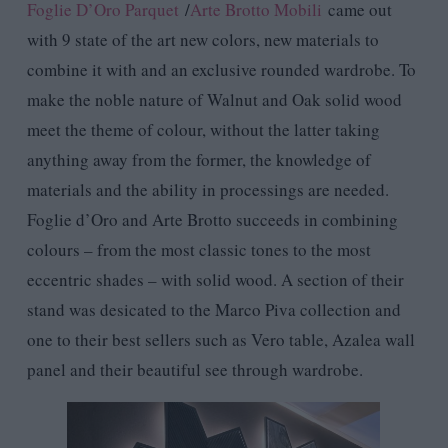
Foglie D’Oro Parquet
/
Arte Brotto Mobili
came out
with 9 state of the art new colors, new materials to
combine it with and an exclusive rounded wardrobe. To
make the noble nature of Walnut and Oak solid wood
meet the theme of colour, without the latter taking
anything away from the former, the knowledge of
materials and the ability in processings are needed.
Foglie d’Oro and Arte Brotto succeeds in combining
colours – from the most classic tones to the most
eccentric shades – with solid wood. A section of their
stand was desicated to the Marco Piva collection and
one to their best sellers such as Vero table, Azalea wall
panel and their beautiful see through wardrobe.