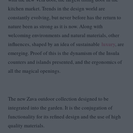
kitchen market. Trends in the design world are
constantly evolving, but never before has the return to
nature been as strong as it is now. Along with
welcoming environments and natural materials, other
influences, shaped by an idea of sustainable
luxury
, are
emerging. Proof of this is the dynamism of the Insula
counters and islands presented, and the ergonomics of
all the magical openings.
The new Zava outdoor collection designed to be
integrated into the garden. It is the conjugation of
functionality for its refined design and the use of high
quality materials.