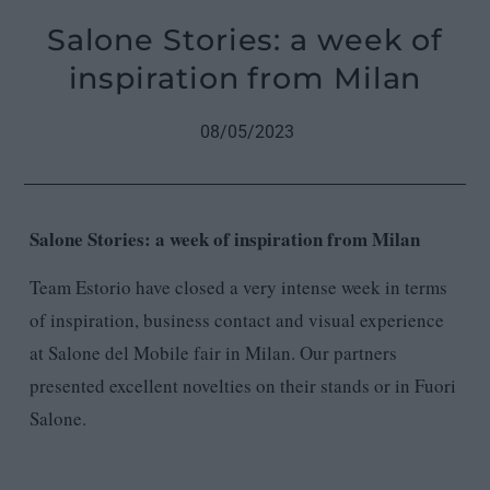
Salone Stories: a week of
inspiration from Milan
08/05/2023
Salone Stories: a week of inspiration from Milan
Team Estorio have closed a very intense week in terms
of inspiration, business contact and visual experience
at Salone del Mobile fair in Milan. Our partners
presented excellent novelties on their stands or in Fuori
Salone.