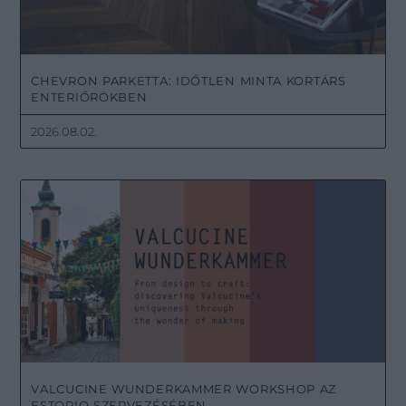
CHEVRON PARKETTA: IDŐTLEN MINTA KORTÁRS
ENTERIŐRÖKBEN
2026.08.02.
VALCUCINE WUNDERKAMMER WORKSHOP AZ
ESTORIO SZERVEZÉSÉBEN